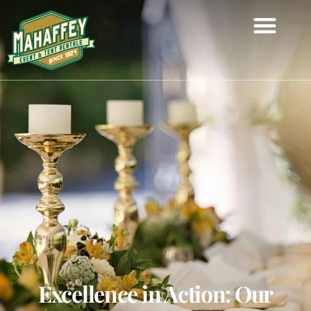
Excellence in Action: Our