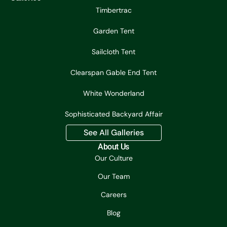
Timbertrac
Garden Tent
Sailcloth Tent
Clearspan Gable End Tent
White Wonderland
Sophisticated Backyard Affair
See All Galleries
About Us
Our Culture
Our Team
Careers
Blog