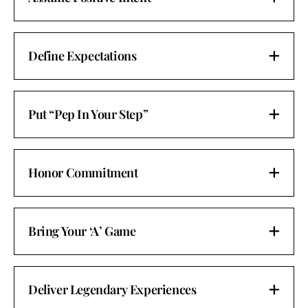
Define Expectations
Put “Pep In Your Step”
Honor Commitment
Bring Your ‘A’ Game
Deliver Legendary Experiences