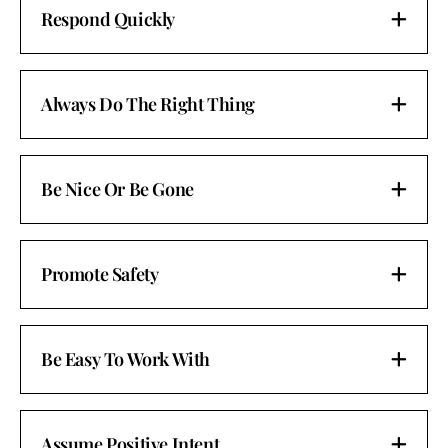
Respond Quickly
Always Do The Right Thing
Be Nice Or Be Gone
Promote Safety
Be Easy To Work With
Assume Positive Intent