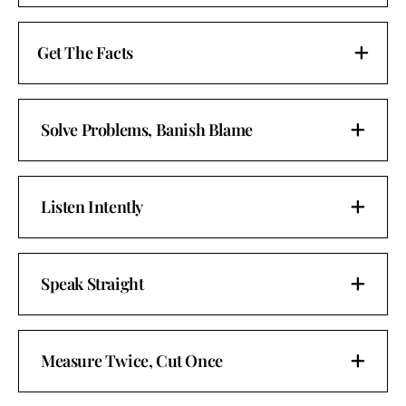
Get The Facts
Solve Problems, Banish Blame
Listen Intently
Speak Straight
Measure Twice, Cut Once