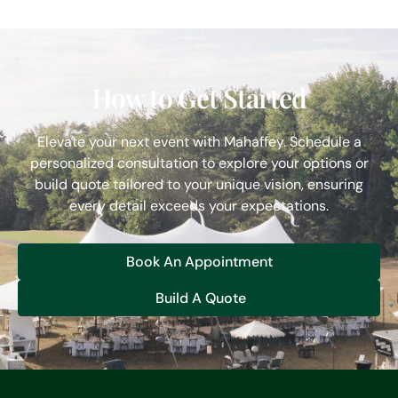
How to Get Started
Elevate your next event with Mahaffey. Schedule a
personalized consultation to explore your options or
build quote tailored to your unique vision, ensuring
every detail exceeds your expectations.
Book An Appointment
Build A Quote