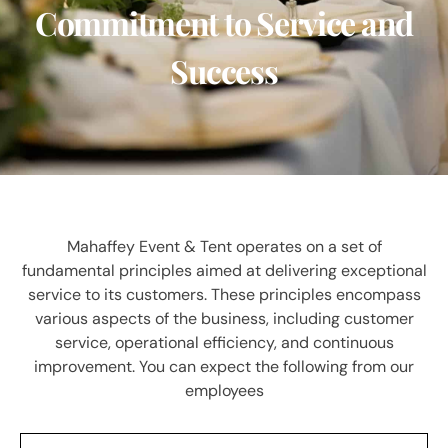
Commitment to Service and
Success
Mahaffey Event & Tent operates on a set of
fundamental principles aimed at delivering exceptional
service to its customers. These principles encompass
various aspects of the business, including customer
service, operational efficiency, and continuous
improvement. You can expect the following from our
employees