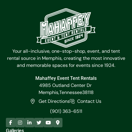
Your all-inclusive, one-stop-shop, event, and tent
rental source in Memphis, creating the most innovative
and memorable spaces for events since 1924.
Mahaffey Event Tent Rentals
4985 Outland Center Dr
Memphis,
Tennessee
38118
Get Directions
Contact Us
(901) 363-6511
Galleries