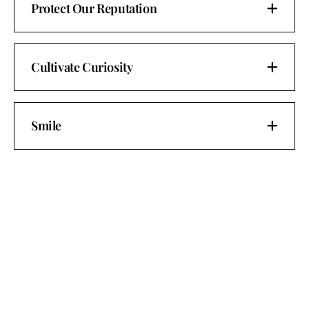
Protect Our Reputation
Cultivate Curiosity
Smile