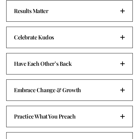
Results Matter
Celebrate Kudos
Have Each Other’s Back
Embrace Change & Growth
Practice What You Preach