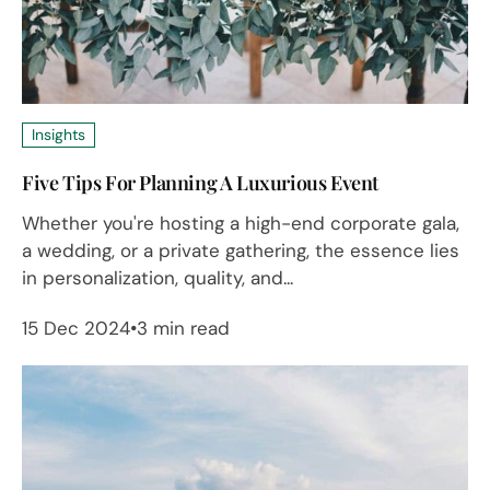
Insights
Five Tips For Planning A Luxurious Event
Whether you're hosting a high-end corporate gala,
a wedding, or a private gathering, the essence lies
in personalization, quality, and...
15 Dec 2024
3 min read