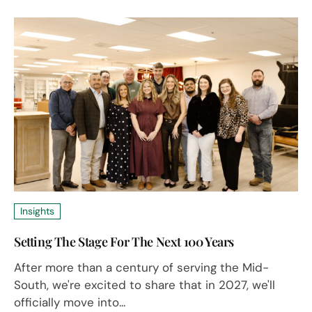
Insights
Setting The Stage For The Next 100 Years
After more than a century of serving the Mid-
South, we're excited to share that in 2027, we'll
officially move into...