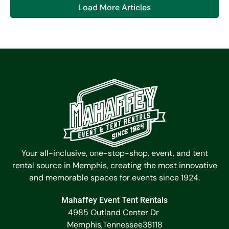
Load More Articles
Your all-inclusive, one-stop-shop, event, and tent
rental source in Memphis, creating the most innovative
and memorable spaces for events since 1924.
Mahaffey Event Tent Rentals
4985 Outland Center Dr
Memphis,
Tennessee
38118