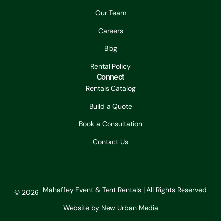
Our Team
Careers
Blog
Rental Policy
Connect
Rentals Catalog
Build a Quote
Book a Consultation
Contact Us
Mahaffey Event & Tent Rentals | All Rights Reserved
© 2026
Website by New Urban Media