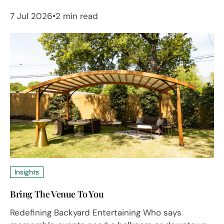
7 Jul 2026
2 min read
Insights
Bring The Venue To You
Redefining Backyard Entertaining Who says