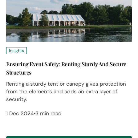
Insights
Ensuring Event Safety: Renting Sturdy And Secure
Structures
Renting a sturdy tent or canopy gives protection
from the elements and adds an extra layer of
security.
1 Dec 2024
3 min read