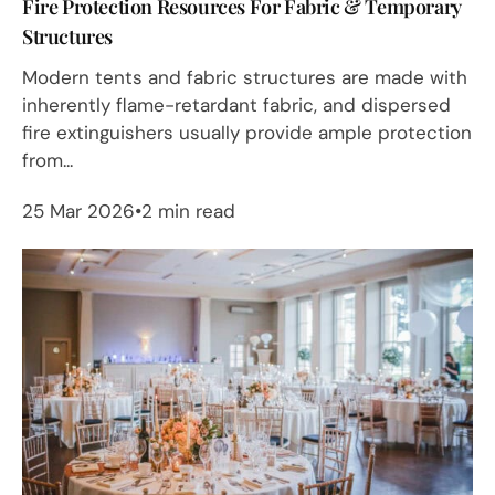
Fire Protection Resources For Fabric & Temporary
Structures
Modern tents and fabric structures are made with
inherently flame-retardant fabric, and dispersed
fire extinguishers usually provide ample protection
from...
25 Mar 2026
2 min read