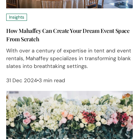
Insights
How Mahaffey Can Create Your Dream Event Space
From Scratch
With over a century of expertise in tent and event
rentals, Mahaffey specializes in transforming blank
slates into breathtaking settings.
31 Dec 2024
3 min read