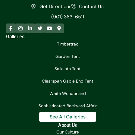
Get Directions
Contact Us
(901) 363-6511
Galleries
Timbertrac
Garden Tent
Sailcloth Tent
Clearspan Gable End Tent
White Wonderland
Sophisticated Backyard Affair
See All Galleries
About Us
Our Culture