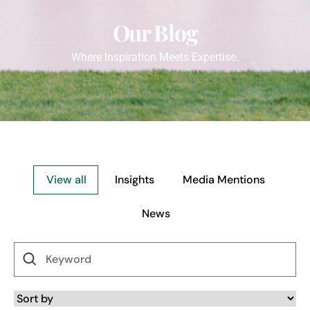
Our Blog
Where Inspiration Meets Expertise.
View all
Insights
Media Mentions
News