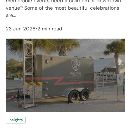
memorable events need a ballroom or downtown
venue? Some of the most beautiful celebrations
are...
23 Jun 2026
2 min read
Insights