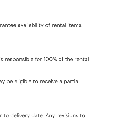
ntee availability of rental items.
 is responsible for 100% of the rental
y be eligible to receive a partial
r to delivery date. Any revisions to