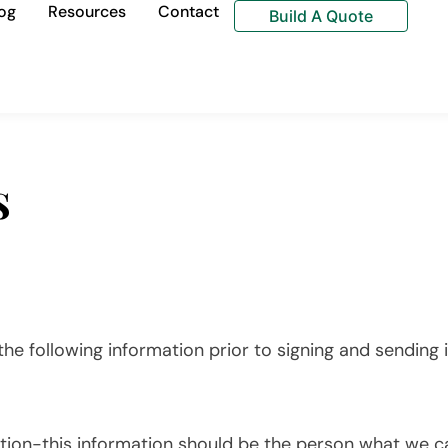
og
Resources
Contact
Build A Quote
s
he following information prior to signing and sending i
ion-this information should be the person what we cal