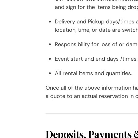
and sign for the items being dro
Delivery and Pickup days/times a
location, time, or date are switc
Responsibility for loss of or da
Event start and end days /times.
All rental items and quantities.
Once all of the above information h
a quote to an actual reservation in 
Deposits, Payments 