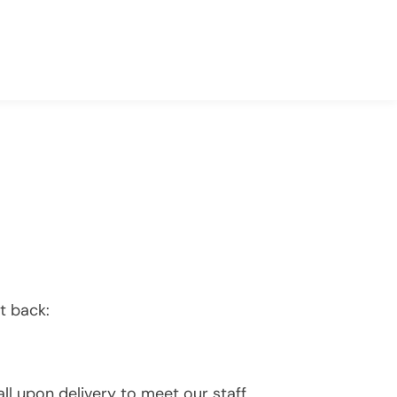
t back:
l upon delivery to meet our staff