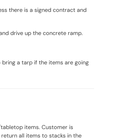
ess there is a signed contract and
g and drive up the concrete ramp.
ring a tarp if the items are going
s/tabletop items. Customer is
return all items to stacks in the