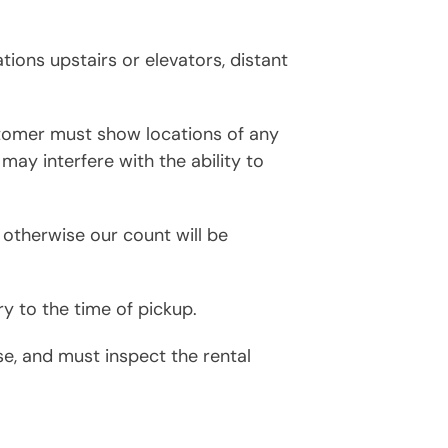
ations upstairs or elevators, distant
stomer must show locations of any
 may interfere with the ability to
 otherwise our count will be
y to the time of pickup.
, and must inspect the rental