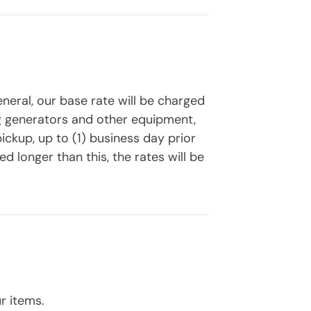
eneral, our base rate will be charged
ing generators and other equipment,
ickup, up to (1) business day prior
d longer than this, the rates will be
r items.