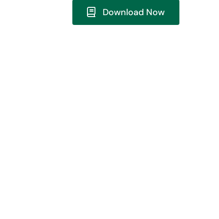
Download Now