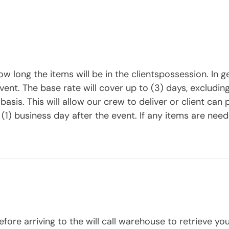
w long the items will be in the clientspossession. In g
event. The base rate will cover up to (3) days, exclud
sis. This will allow our crew to deliver or client can p
(1) business day after the event. If any items are neede
fore arriving to the will call warehouse to retrieve you