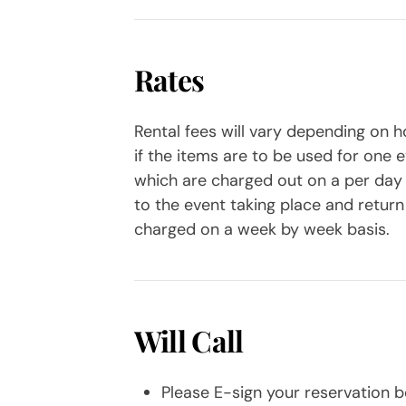
Rates
Rental fees will vary depending on ho
if the items are to be used for one 
which are charged out on a per day ba
to the event taking place and return 
charged on a week by week basis.
Will Call
Please E-sign your reservation be