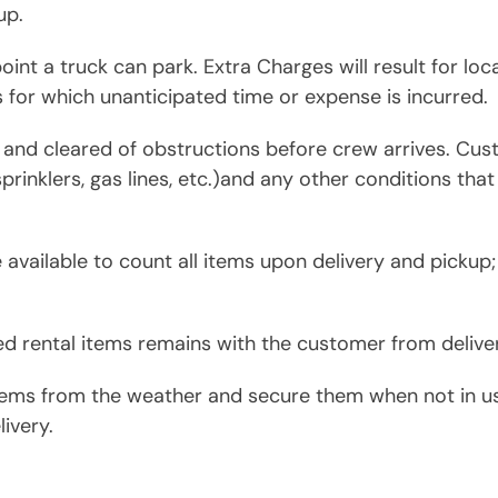
up.
oint a truck can park. Extra Charges will result for loc
s for which unanticipated time or expense is incurred.
y and cleared of obstructions before crew arrives. Cu
 sprinklers, gas lines, etc.)and any other conditions that
vailable to count all items upon delivery and pickup;
ed rental items remains with the customer from deliver
ems from the weather and secure them when not in use
ivery.