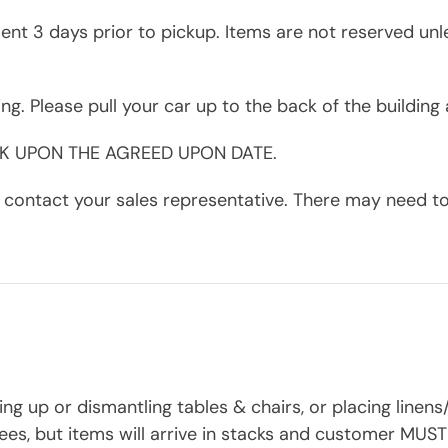
nt 3 days prior to pickup. Items are not reserved unl
ding. Please pull your car up to the back of the buildin
CK UPON THE AGREED UPON DATE.
contact your sales representative. There may need to b
ing up or dismantling tables & chairs, or placing linen
ees, but items will arrive in stacks and customer MUST 