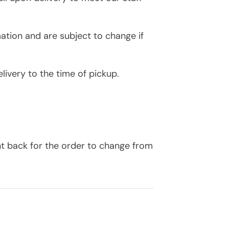
ation and are subject to change if
livery to the time of pickup.
nt back for the order to change from