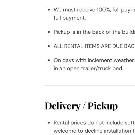
We must receive 100%, full payme
full payment.
Pickup is in the back of the buil
ALL RENTAL ITEMS ARE DUE BA
On days with inclement weather, 
in an open trailer/truck bed.
Delivery / Pickup
Rental prices do not include sett
welcome to decline installation f