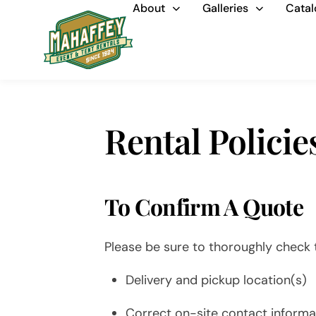
About
Galleries
Catal
Rental Policie
To Confirm A Quote
Please be sure to thoroughly check t
Delivery and pickup location(s)
Correct on-site contact informat