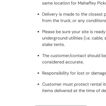
same location for Mahaffey Pick
Delivery is made to the closest p
from the truck, or any condition
Please be sure your site is read
underground utilities (i.e. cable,
stake tents.
The customer/contact should be a
considered accurate.
Responsibility for lost or damag
Customer must protect rental it
items delivered at the time of del