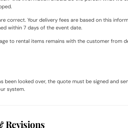
pped.
re correct. Your delivery fees are based on this inform
hed within 7 days of the event date.
mage to rental items remains with the customer from de
as been looked over, the quote must be signed and se
our system.
& Revisions