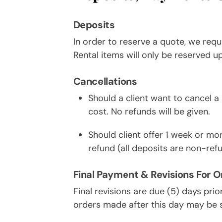
Deposits
In order to reserve a quote, we requ
Rental items will only be reserved u
Cancellations
Should a client want to cancel a r
cost. No refunds will be given.
Should client offer 1 week or more
refund (all deposits are non-ref
Final Payment & Revisions For O
Final revisions are due (5) days prio
orders made after this day may be s