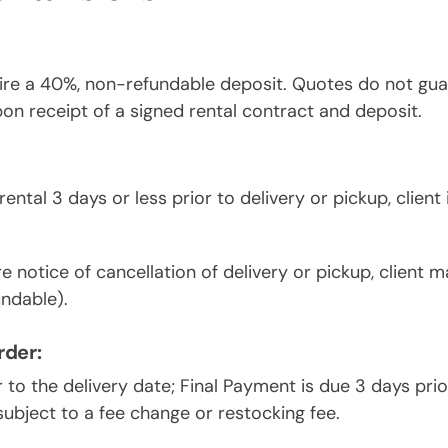
ire a 40%, non-refundable deposit. Quotes do not guara
pon receipt of a signed rental contract and deposit.
ental 3 days or less prior to delivery or pickup, client
 notice of cancellation of delivery or pickup, client ma
undable).
rder:
r to the delivery date; Final Payment is due 3 days prio
ubject to a fee change or restocking fee.