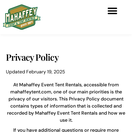
Privacy Policy
Updated February 19, 2025
At Mahaffey Event Tent Rentals, accessible from
mahaffeytent.com, one of our main priorities is the
privacy of our visitors. This Privacy Policy document
contains types of information that is collected and
recorded by Mahaffey Event Tent Rentals and how we
use it.
If you have additional questions or require more