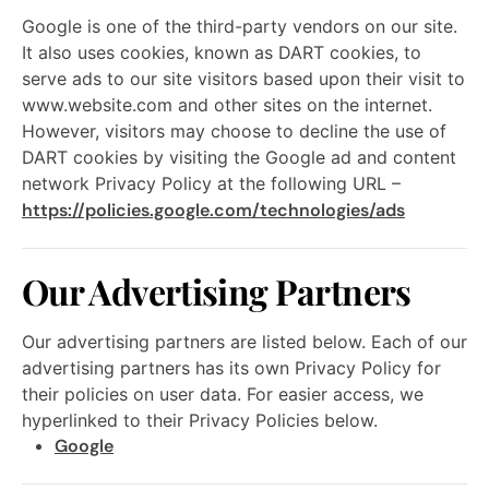
Google is one of the third-party vendors on our site.
It also uses cookies, known as DART cookies, to
serve ads to our site visitors based upon their visit to
www.website.com and other sites on the internet.
However, visitors may choose to decline the use of
DART cookies by visiting the Google ad and content
network Privacy Policy at the following URL –
https://policies.google.com/technologies/ads
Our Advertising Partners
Our advertising partners are listed below. Each of our
advertising partners has its own Privacy Policy for
their policies on user data. For easier access, we
hyperlinked to their Privacy Policies below.
Google