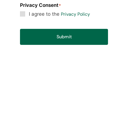
Privacy Consent
*
I agree to the
Privacy Policy
Submit