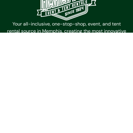
Your all-inclusive, one-stop-shop, event, and tent
rental source in Memphis, creating the most innovative
and memorable spaces for events since 1924.
Mahaffey Event Tent Rentals
4985 Outland Center Dr
Memphis,
Tennessee
38118
Get Directions
Contact Us
(901) 363-6511
Galleries
Timbertrac
Garden Tent