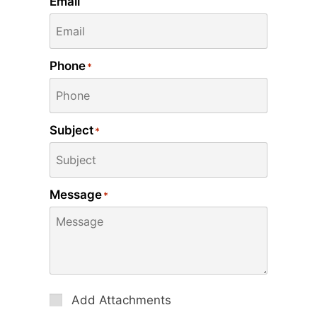
Email
Phone
*
Subject
*
Message
*
Attachments
Add Attachments