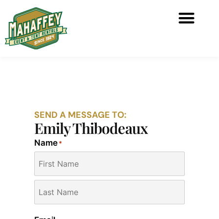
SEND A MESSAGE TO:
Emily Thibodeaux
Name
*