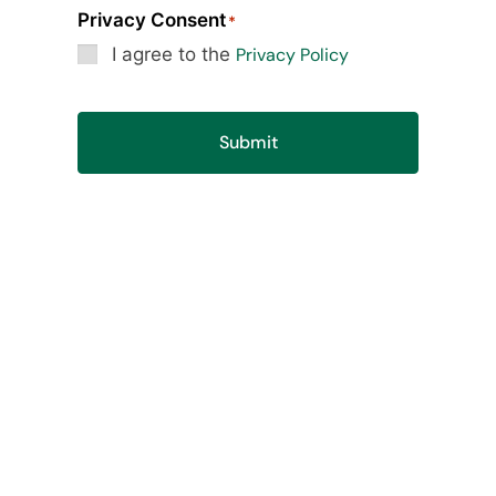
Privacy Consent
*
I agree to the
Privacy Policy
Submit