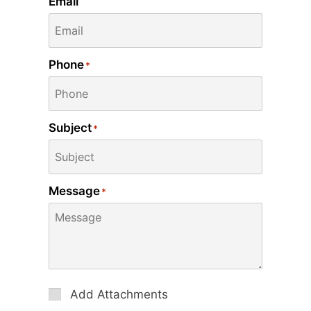
Email
Phone
*
Subject
*
Message
*
Attachments
Add Attachments