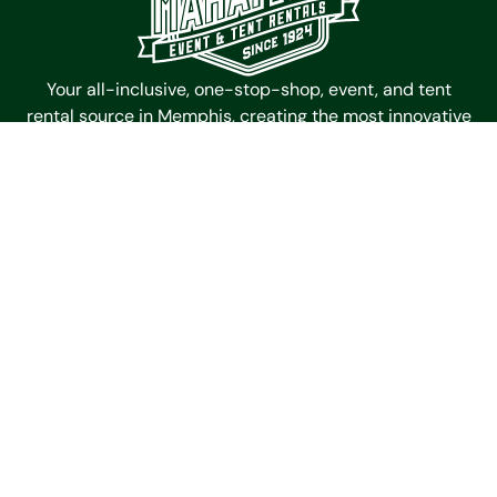
Your all-inclusive, one-stop-shop, event, and tent
rental source in Memphis, creating the most innovative
and memorable spaces for events since 1924.
Mahaffey Event Tent Rentals
4985 Outland Center Dr
Memphis,
Tennessee
38118
Get Directions
Contact Us
(901) 363-6511
Galleries
Timbertrac
Garden Tent