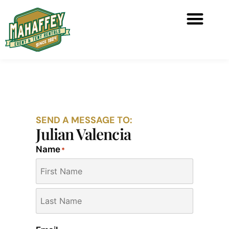
SEND A MESSAGE TO:
Julian Valencia
Name
*