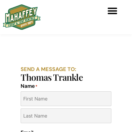
SEND A MESSAGE TO:
Thomas Trankle
Name
*