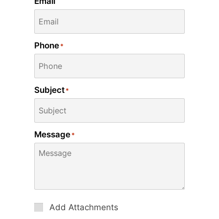
Email
Phone
*
Subject
*
Message
*
Attachments
Add Attachments