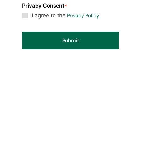
Privacy Consent
*
I agree to the
Privacy Policy
Submit