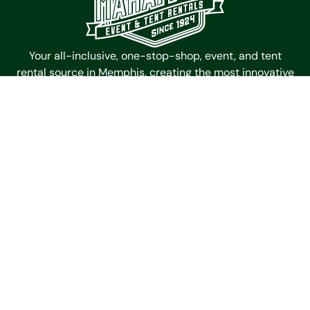
Your all-inclusive, one-stop-shop, event, and tent
rental source in Memphis, creating the most innovative
and memorable spaces for events since 1924.
Mahaffey Event Tent Rentals
4985 Outland Center Dr
Memphis,
Tennessee
38118
Get Directions
Contact Us
(901) 363-6511
Galleries
Timbertrac
Garden Tent