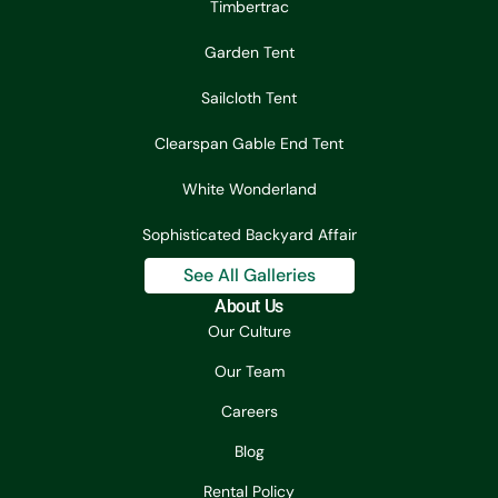
Timbertrac
Garden Tent
Sailcloth Tent
Clearspan Gable End Tent
White Wonderland
Sophisticated Backyard Affair
See All Galleries
About Us
Our Culture
Our Team
Careers
Blog
Rental Policy