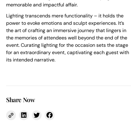
memorable and impactful affair.
Lighting transcends mere functionality – it holds the
power to evoke emotions and sculpt experiences. It’s
the art of crafting an immersive journey that lingers in
the memories of attendees well beyond the end of the
event. Curating lighting for the occasion sets the stage
for an extraordinary event, captivating each guest with
its intended narrative.
Share Now