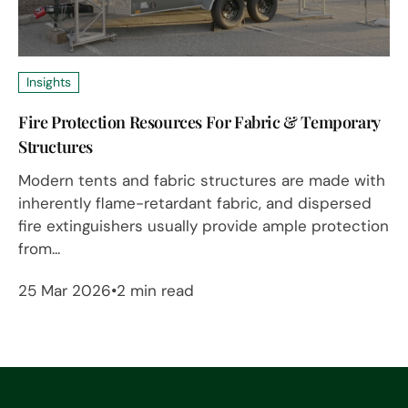
Insights
Fire Protection Resources For Fabric & Temporary
Structures
Modern tents and fabric structures are made with
inherently flame-retardant fabric, and dispersed
fire extinguishers usually provide ample protection
from...
25 Mar 2026
2 min read