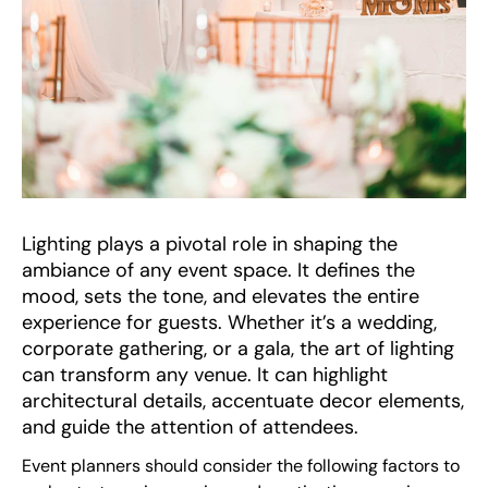
Lighting plays a pivotal role in shaping the
ambiance of any event space. It defines the
mood, sets the tone, and elevates the entire
experience for guests. Whether it’s a wedding,
corporate gathering, or a gala, the art of lighting
can transform any venue. It can highlight
architectural details, accentuate decor elements,
and guide the attention of attendees.
Event planners should consider the following factors to