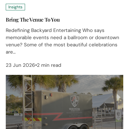
Insights
Bring The Venue To You
Redefining Backyard Entertaining Who says
memorable events need a ballroom or downtown
venue? Some of the most beautiful celebrations
are...
23 Jun 2026
2 min read