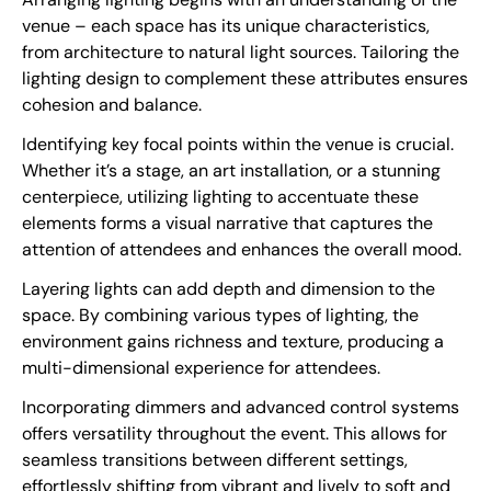
venue – each space has its unique characteristics,
from architecture to natural light sources. Tailoring the
lighting design to complement these attributes ensures
cohesion and balance.
Identifying key focal points within the venue is crucial.
Whether it’s a stage, an art installation, or a stunning
centerpiece, utilizing lighting to accentuate these
elements forms a visual narrative that captures the
attention of attendees and enhances the overall mood.
Layering lights can add depth and dimension to the
space. By combining various types of lighting, the
environment gains richness and texture, producing a
multi-dimensional experience for attendees.
Incorporating dimmers and advanced control systems
offers versatility throughout the event. This allows for
seamless transitions between different settings,
effortlessly shifting from vibrant and lively to soft and