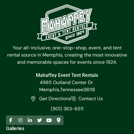
Your all-inclusive, one-stop-shop, event, and tent
rental source in Memphis, creating the most innovative
and memorable spaces for events since 1924.
Mahaffey Event Tent Rentals
4985 Outland Center Dr
Memphis,
Tennessee
38118
Get Directions
Contact Us
(901) 363-6511
Galleries