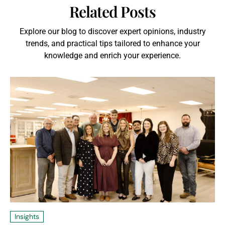
Related Posts
Explore our blog to discover expert opinions, industry
trends, and practical tips tailored to enhance your
knowledge and enrich your experience.
Insights