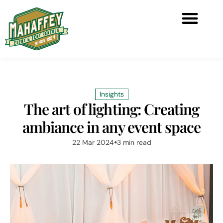
Insights
The art of lighting: Creating
ambiance in any event space
22 Mar 2024
3 min read