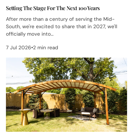
Setting The Stage For The Next 100 Years
After more than a century of serving the Mid-
South, we're excited to share that in 2027, we'll
officially move into...
7 Jul 2026
2 min read