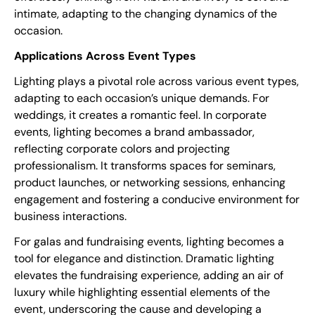
intimate, adapting to the changing dynamics of the
occasion.
Applications Across Event Types
Lighting plays a pivotal role across various event types,
adapting to each occasion’s unique demands. For
weddings, it creates a romantic feel. In corporate
events, lighting becomes a brand ambassador,
reflecting corporate colors and projecting
professionalism. It transforms spaces for seminars,
product launches, or networking sessions, enhancing
engagement and fostering a conducive environment for
business interactions.
For galas and fundraising events, lighting becomes a
tool for elegance and distinction. Dramatic lighting
elevates the fundraising experience, adding an air of
luxury while highlighting essential elements of the
event, underscoring the cause and developing a