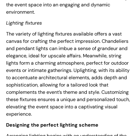
the event space into an engaging and dynamic
environment.
Lighting fixtures
The variety of lighting fixtures available offers a vast
canvas for crafting the perfect impression. Chandeliers
and pendant lights can imbue a sense of grandeur and
elegance, ideal for upscale affairs. Meanwhile, string
lights form a charming atmosphere, perfect for outdoor
events or intimate gatherings. Uplighting, with its ability
to accentuate architectural elements, adds depth and
sophistication, allowing for a tailored look that
complements the event’s theme and style. Customizing
these fixtures ensures a unique and personalized touch,
elevating the event space into a captivating visual
experience.
Designing the perfect lighting scheme
Arranging lighting begins with an understanding of the