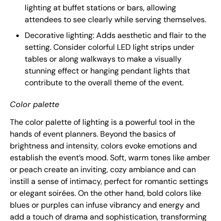
lighting at buffet stations or bars, allowing
attendees to see clearly while serving themselves.
Decorative lighting: Adds aesthetic and flair to the
setting. Consider colorful LED light strips under
tables or along walkways to make a visually
stunning effect or hanging pendant lights that
contribute to the overall theme of the event.
Color palette
The color palette of lighting is a powerful tool in the
hands of event planners. Beyond the basics of
brightness and intensity, colors evoke emotions and
establish the event’s mood. Soft, warm tones like amber
or peach create an inviting, cozy ambiance and can
instill a sense of intimacy, perfect for romantic settings
or elegant soirées. On the other hand, bold colors like
blues or purples can infuse vibrancy and energy and
add a touch of drama and sophistication, transforming