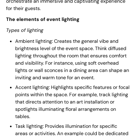
orchestrate an immersive and captivating experience
for their guests.
The elements of event lighting
Types of lighting
Ambient lighting: Creates the general vibe and
brightness level of the event space. Think diffused
lighting throughout the room that ensures comfort
and visibility. For instance, using soft overhead
lights or wall sconces in a dining area can shape an
inviting and warm tone for an event.
Accent lighting: Highlights specific features or focal
points within the space. For example, track lighting
that directs attention to an art installation or
spotlights illuminating floral arrangements on
tables.
Task lighting: Provides illumination for specific
areas or activities. An example could be dedicated