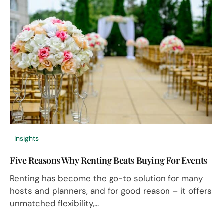
Insights
Five Reasons Why Renting Beats Buying For Events
Renting has become the go-to solution for many
hosts and planners, and for good reason – it offers
unmatched flexibility,...