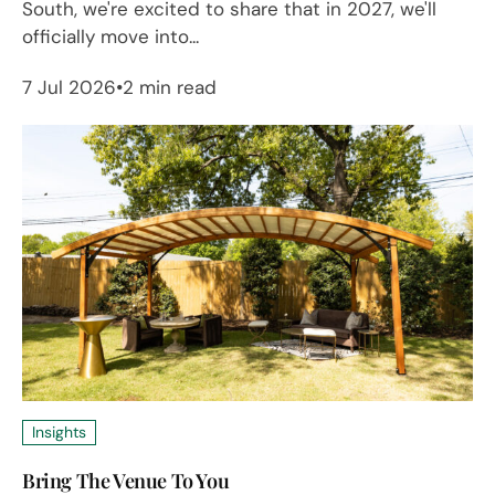
South, we're excited to share that in 2027, we'll
officially move into...
7 Jul 2026
2 min read
Insights
Bring The Venue To You