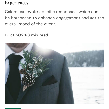
Experiences
Colors can evoke specific responses, which can
be harnessed to enhance engagement and set the
overall mood of the event.
1 Oct 2024
3 min read