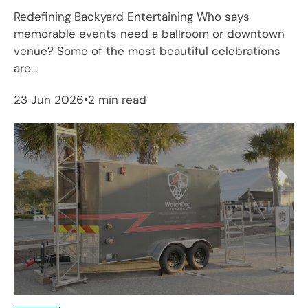
Redefining Backyard Entertaining Who says
memorable events need a ballroom or downtown
venue? Some of the most beautiful celebrations
are...
23 Jun 2026
2 min read