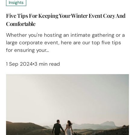
Insights
Five Tips For Keeping Your Winter Event Cozy And
Comfortable
Whether you're hosting an intimate gathering or a
large corporate event, here are our top five tips
for ensuring your...
1 Sep 2024
3 min read