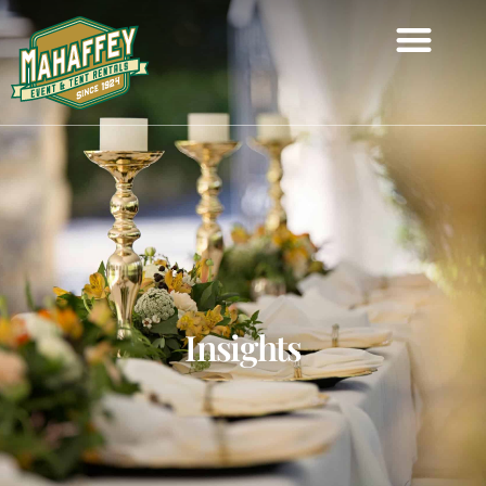
Insights