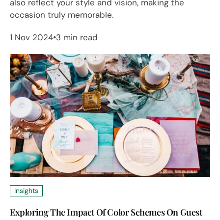
also reflect your style and vision, making the
occasion truly memorable.
1 Nov 2024
3 min read
Insights
Exploring The Impact Of Color Schemes On Guest