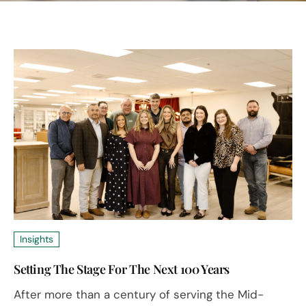
Insights
Setting The Stage For The Next 100 Years
After more than a century of serving the Mid-