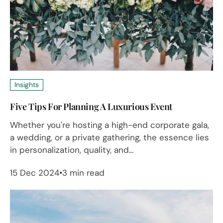
Insights
Five Tips For Planning A Luxurious Event
Whether you're hosting a high-end corporate gala,
a wedding, or a private gathering, the essence lies
in personalization, quality, and...
15 Dec 2024
3 min read