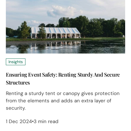
Insights
Ensuring Event Safety: Renting Sturdy And Secure
Structures
Renting a sturdy tent or canopy gives protection
from the elements and adds an extra layer of
security.
1 Dec 2024
3 min read