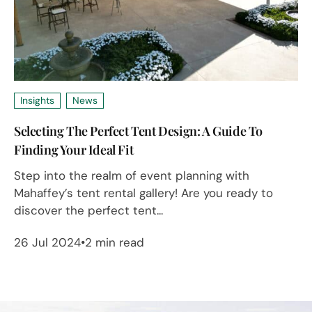
Insights
News
Selecting The Perfect Tent Design: A Guide To
Finding Your Ideal Fit
Step into the realm of event planning with
Mahaffey’s tent rental gallery! Are you ready to
discover the perfect tent...
26 Jul 2024
2 min read