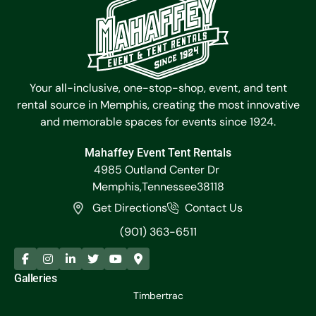
Your all-inclusive, one-stop-shop, event, and tent
rental source in Memphis, creating the most innovative
and memorable spaces for events since 1924.
Mahaffey Event Tent Rentals
4985 Outland Center Dr
Memphis,
Tennessee
38118
Get Directions
Contact Us
(901) 363-6511
Galleries
Timbertrac