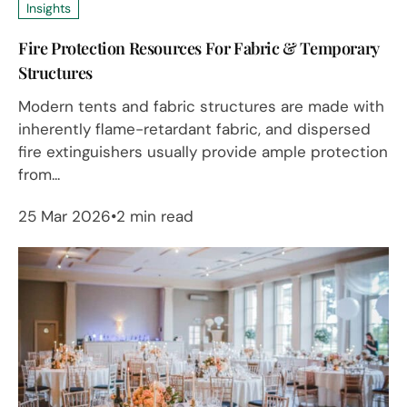
Insights
Fire Protection Resources For Fabric & Temporary
Structures
Modern tents and fabric structures are made with
inherently flame-retardant fabric, and dispersed
fire extinguishers usually provide ample protection
from...
25 Mar 2026
2 min read