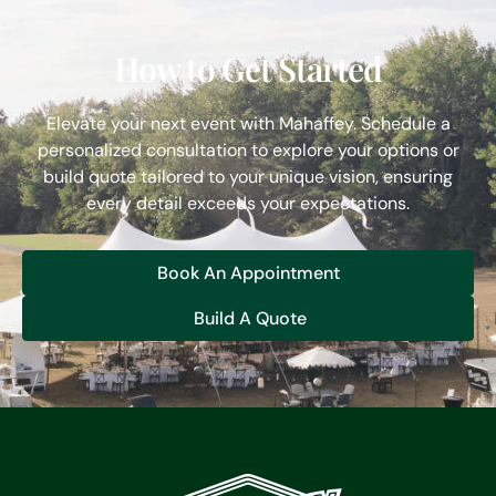
How to Get Started
Elevate your next event with Mahaffey. Schedule a
personalized consultation to explore your options or
build quote tailored to your unique vision, ensuring
every detail exceeds your expectations.
Book An Appointment
Build A Quote