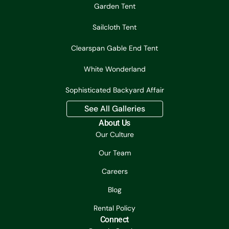
Garden Tent
Sailcloth Tent
Clearspan Gable End Tent
White Wonderland
Sophisticated Backyard Affair
See All Galleries
About Us
Our Culture
Our Team
Careers
Blog
Rental Policy
Connect