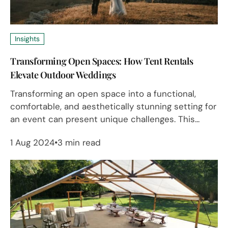
Insights
Transforming Open Spaces: How Tent Rentals
Elevate Outdoor Weddings
Transforming an open space into a functional,
comfortable, and aesthetically stunning setting for
an event can present unique challenges. This...
1 Aug 2024
3 min read