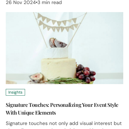
26 Nov 2024
3 min read
Insights
Signature Touches: Personalizing Your Event Style
With Unique Elements
Signature touches not only add visual interest but