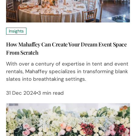
Insights
How Mahaffey Can Create Your Dream Event Space
From Scratch
With over a century of expertise in tent and event
rentals, Mahaffey specializes in transforming blank
slates into breathtaking settings.
31 Dec 2024
3 min read