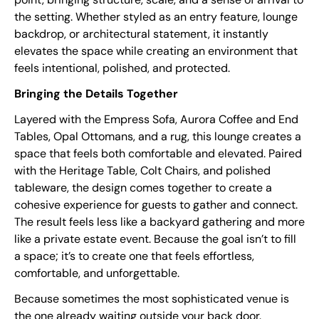
the setting. Whether styled as an entry feature, lounge
backdrop, or architectural statement, it instantly
elevates the space while creating an environment that
feels intentional, polished, and protected.
Bringing the Details Together
Layered with the Empress Sofa, Aurora Coffee and End
Tables, Opal Ottomans, and a rug, this lounge creates a
space that feels both comfortable and elevated. Paired
with the Heritage Table, Colt Chairs, and polished
tableware, the design comes together to create a
cohesive experience for guests to gather and connect.
The result feels less like a backyard gathering and more
like a private estate event. Because the goal isn’t to fill
a space; it’s to create one that feels effortless,
comfortable, and unforgettable.
Because sometimes the most sophisticated venue is
the one already waiting outside your back door.