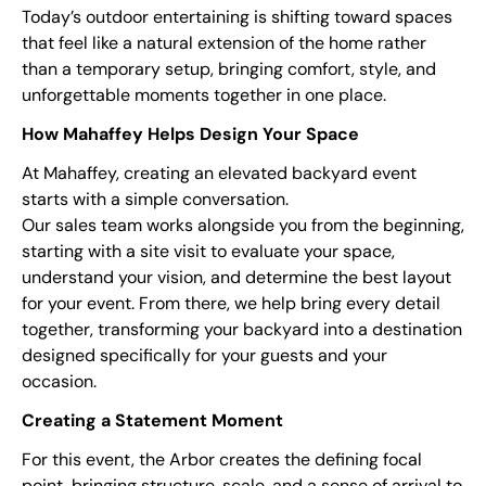
Today’s outdoor entertaining is shifting toward spaces
that feel like a natural extension of the home rather
than a temporary setup, bringing comfort, style, and
unforgettable moments together in one place.
How Mahaffey Helps Design Your Space
At Mahaffey, creating an elevated backyard event
starts with a simple conversation.
Our sales team works alongside you from the beginning,
starting with a site visit to evaluate your space,
understand your vision, and determine the best layout
for your event. From there, we help bring every detail
together, transforming your backyard into a destination
designed specifically for your guests and your
occasion.
Creating a Statement Moment
For this event, the Arbor creates the defining focal
point, bringing structure, scale, and a sense of arrival to