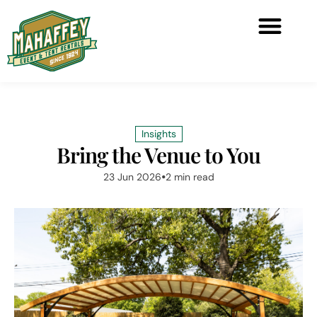
Insights
Bring the Venue to You
23 Jun 2026
2 min read