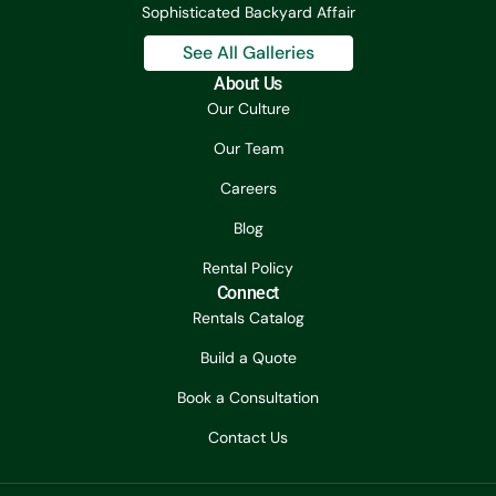
Sophisticated Backyard Affair
See All Galleries
About Us
Our Culture
Our Team
Careers
Blog
Rental Policy
Connect
Rentals Catalog
Build a Quote
Book a Consultation
Contact Us