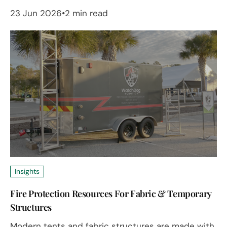
23 Jun 2026
2 min read
Insights
Fire Protection Resources For Fabric & Temporary
Structures
Modern tents and fabric structures are made with