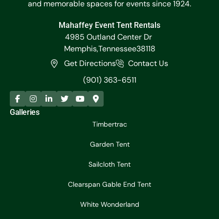
and memorable spaces for events since 1924.
Mahaffey Event Tent Rentals
4985 Outland Center Dr
Memphis,
Tennessee
38118
Get Directions
Contact Us
(901) 363-6511
Galleries
Timbertrac
Garden Tent
Sailcloth Tent
Clearspan Gable End Tent
White Wonderland