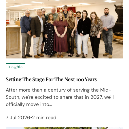
Insights
Setting The Stage For The Next 100 Years
After more than a century of serving the Mid-
South, we're excited to share that in 2027, we'll
officially move into...
7 Jul 2026
2 min read