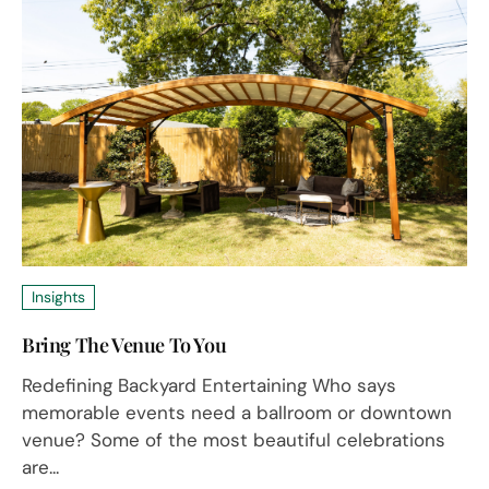
Insights
Bring The Venue To You
Redefining Backyard Entertaining Who says
memorable events need a ballroom or downtown
venue? Some of the most beautiful celebrations
are...