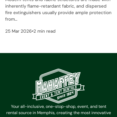
inherently flame-retardant fabric, and dispersed
fire extinguishers usually provide ample protection
from...
25 Mar 2026
2 min read
Your all-inclusive, one-stop-shop, event, and tent
rental source in Memphis, creating the most innovative