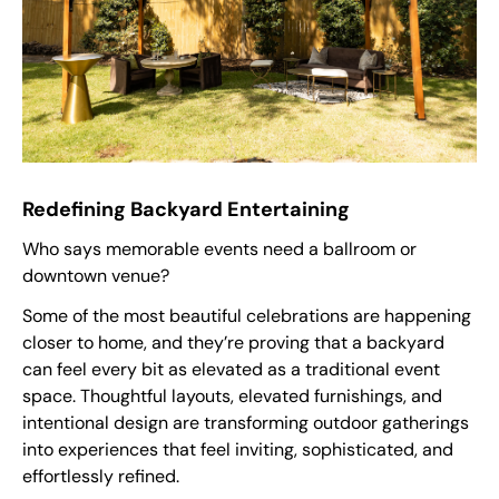
Redefining Backyard Entertaining
Who says memorable events need a ballroom or
downtown venue?
Some of the most beautiful celebrations are happening
closer to home, and they’re proving that a backyard
can feel every bit as elevated as a traditional event
space. Thoughtful layouts, elevated furnishings, and
intentional design are transforming outdoor gatherings
into experiences that feel inviting, sophisticated, and
effortlessly refined.