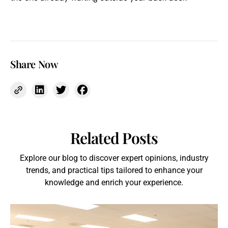
Share Now
Related Posts
Explore our blog to discover expert opinions, industry
trends, and practical tips tailored to enhance your
knowledge and enrich your experience.